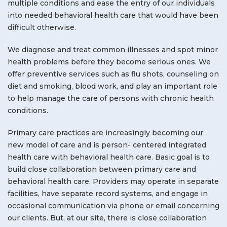
multiple conditions and ease the entry of our individuals
into needed behavioral health care that would have been
difficult otherwise.
We diagnose and treat common illnesses and spot minor
health problems before they become serious ones. We
offer preventive services such as flu shots, counseling on
diet and smoking, blood work, and play an important role
to help manage the care of persons with chronic health
conditions.
Primary care practices are increasingly becoming our
new model of care and is person- centered integrated
health care with behavioral health care. Basic goal is to
build close collaboration between primary care and
behavioral health care. Providers may operate in separate
facilities, have separate record systems, and engage in
occasional communication via phone or email concerning
our clients. But, at our site, there is close collaboration