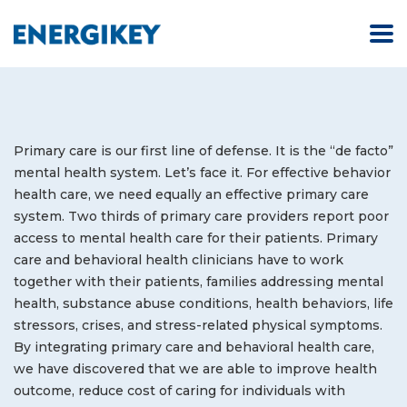
Primary care is our first line of defense. It is the “de facto”
mental health system. Let’s face it. For effective behavior
health care, we need equally an effective primary care
system. Two thirds of primary care providers report poor
access to mental health care for their patients. Primary
care and behavioral health clinicians have to work
together with their patients, families addressing mental
health, substance abuse conditions, health behaviors, life
stressors, crises, and stress-related physical symptoms.
By integrating primary care and behavioral health care,
we have discovered that we are able to improve health
outcome, reduce cost of caring for individuals with