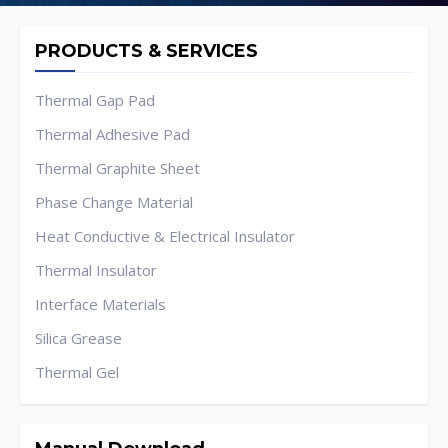
PRODUCTS & SERVICES
Thermal Gap Pad
Thermal Adhesive Pad
Thermal Graphite Sheet
Phase Change Material
Heat Conductive & Electrical Insulator
Thermal Insulator
Interface Materials
Silica Grease
Thermal Gel