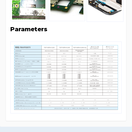
Parameters