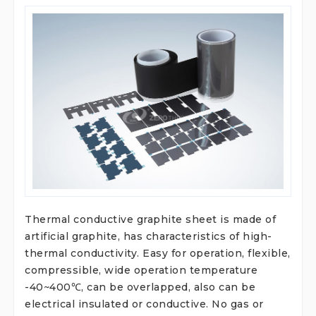
Thermal conductive graphite sheet is made of
artificial graphite, has characteristics of high-
thermal conductivity. Easy for operation, flexible,
compressible, wide operation temperature
-40~400℃, can be overlapped, also can be
electrical insulated or conductive. No gas or