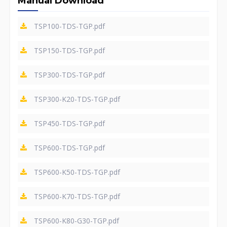
Manual Download
TSP100-TDS-TGP.pdf
TSP150-TDS-TGP.pdf
TSP300-TDS-TGP.pdf
TSP300-K20-TDS-TGP.pdf
TSP450-TDS-TGP.pdf
TSP600-TDS-TGP.pdf
TSP600-K50-TDS-TGP.pdf
TSP600-K70-TDS-TGP.pdf
TSP600-K80-G30-TGP.pdf