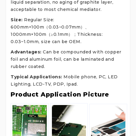
liquid separation, no aging of graphite layer,
acceptable to most chemical mediator.
Size:
Regular Size:
600mm×100m（0.03~0.07mm）、
1000mm×100m（≥0.1mm）；Thickness:
0.03~1.0mm, size can be OEM.
Advantages:
Can be compounded with copper
foil and aluminum foil, can be laminated and
rubber coated.
Typical Applications:
Mobile phone, PC, LED
Lighting, LCD-TV, PDP, Ipad.
Product Application Picture