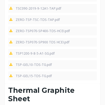
TSC090-2019-9-12A1-TAP.pdf
ZERO-TSP-TSC-TDS-TAP.pdf
ZERO-TSP070-SP400-TDS-HCEI.pdf
ZERO-TSP070-SP900 TDS HCEI.pdf
TSP1200-9-8-5-A1-SG.pdf
TSP-GEL10-TDS-TG.pdf
TSP-GEL15-TDS-TG.pdf
Thermal Graphite
Sheet