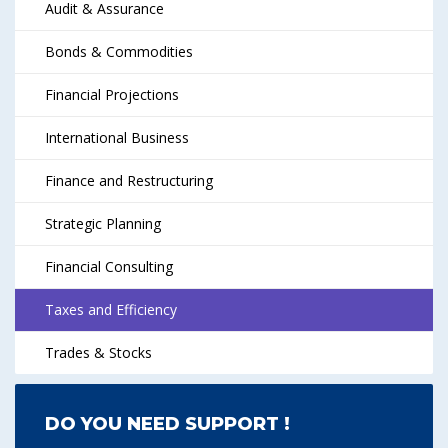
Audit & Assurance
Bonds & Commodities
Financial Projections
International Business
Finance and Restructuring
Strategic Planning
Financial Consulting
Taxes and Efficiency
Trades & Stocks
DO YOU NEED SUPPORT !