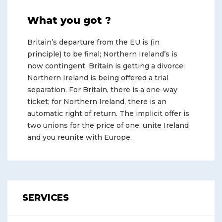
What you got ?
Britain’s departure from the EU is (in
principle) to be final; Northern Ireland’s is
now contingent. Britain is getting a divorce;
Northern Ireland is being offered a trial
separation. For Britain, there is a one-way
ticket; for Northern Ireland, there is an
automatic right of return. The implicit offer is
two unions for the price of one: unite Ireland
and you reunite with Europe.
SERVICES