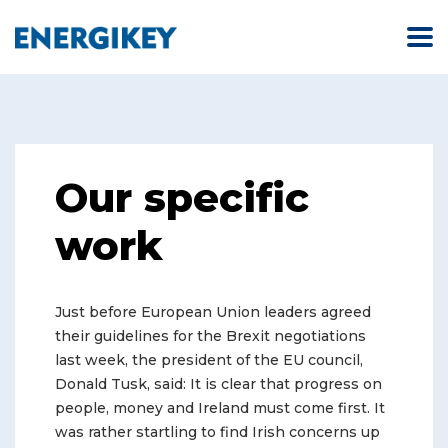
Our specific
work
Just before European Union leaders agreed
their guidelines for the Brexit negotiations
last week, the president of the EU council,
Donald Tusk, said: It is clear that progress on
people, money and Ireland must come first. It
was rather startling to find Irish concerns up