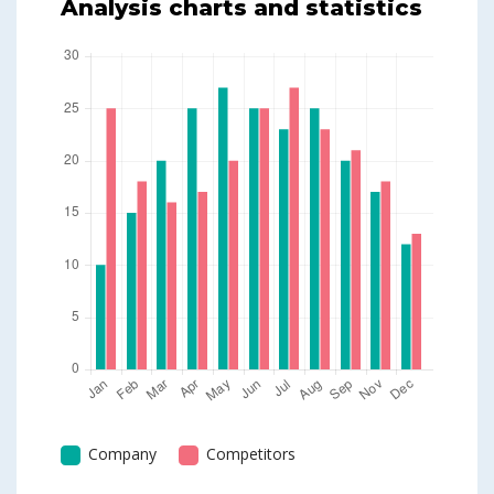
Analysis charts and statistics
Company
Competitors