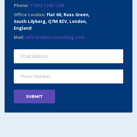
Phone:
+1253 1245 1245
Office London:
Flat 60, Ross Green,
South Lilyberg, Q7M 8ZV, London,
England
Mail:
info.londonconsulting.com