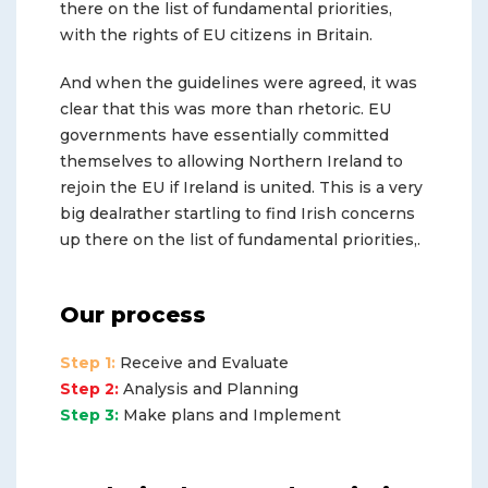
there on the list of fundamental priorities,
with the rights of EU citizens in Britain.
And when the guidelines were agreed, it was
clear that this was more than rhetoric. EU
governments have essentially committed
themselves to allowing Northern Ireland to
rejoin the EU if Ireland is united. This is a very
big dealrather startling to find Irish concerns
up there on the list of fundamental priorities,.
Our process
Step 1:
Receive and Evaluate
Step 2:
Analysis and Planning
Step 3:
Make plans and Implement